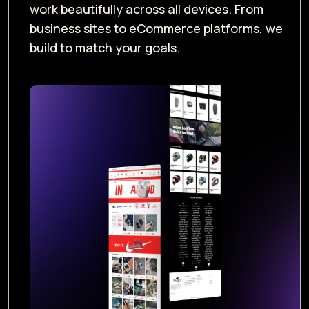
work beautifully across all devices. From
business sites to eCommerce platforms, we
build to match your goals.