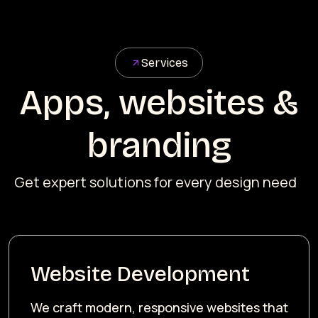
Services
Apps, websites &
branding
Get expert solutions for every design need
Website Development
We craft modern, responsive websites that