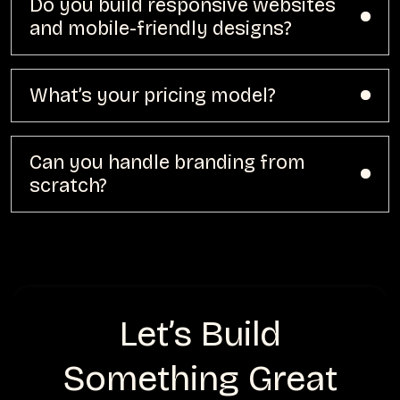
Do you build responsive websites
and mobile-friendly designs?
What’s your pricing model?
Can you handle branding from
scratch?
Let’s Build
Something Great