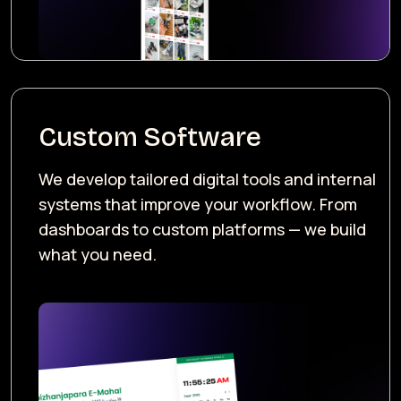
Custom Software
We develop tailored digital tools and internal
systems that improve your workflow. From
dashboards to custom platforms — we build
what you need.