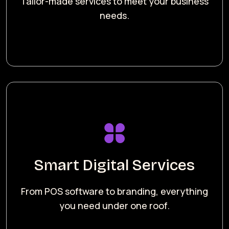
Tailor-made services to meet your business
needs.
Smart Digital Services
From POS software to branding, everything
you need under one roof.