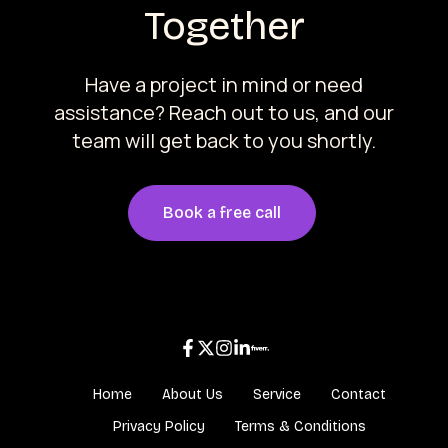
Together
Have a project in mind or need
assistance? Reach out to us, and our
team will get back to you shortly.
Book a free call
Home
About Us
Service
Contact
Privacy Policy
Terms & Conditions