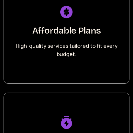
Affordable Plans
High-quality services tailored to fit every
budget.