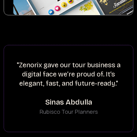
our tour business a
"Zenorix buil
e’re proud of. It’s
loading websit
 and future-ready."
our fashion-
s Abdulla
Tour Planners