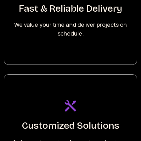
Fast & Reliable Delivery
We value your time and deliver projects on
schedule.
Customized Solutions