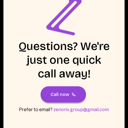
Questions? We're
just one quick
call away!
Call now
Prefer to email?
zenorix.group@gmail.com