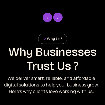
Why Us?
Why Businesses
Trust Us ?
We deliver smart, reliable, and affordable
digital solutions to help your business grow.
Here’s why clients love working with us: