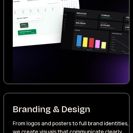
Branding & Design
From logos and posters to full brand identities,
we create visuals that communicate clearly