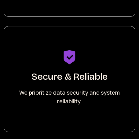
Secure & Reliable
We prioritize data security and system
reliability.