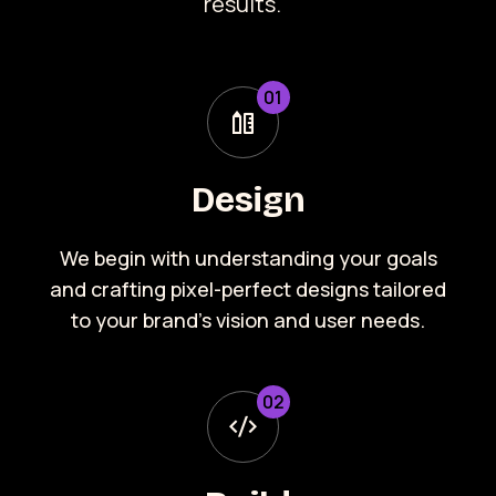
results.
0
1
Design
We begin with understanding your goals
and crafting pixel-perfect designs tailored
to your brand’s vision and user needs.
0
2