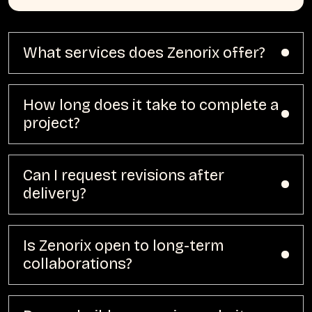
What services does Zenorix offer?
How long does it take to complete a
project?
Can I request revisions after
delivery?
Is Zenorix open to long-term
collaborations?