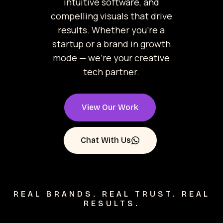
intuitive software, and
compelling visuals that drive
results. Whether you’re a
startup or a brand in growth
mode — we’re your creative
tech partner.
View Our Work
Chat With Us
REAL BRANDS. REAL TRUST. REAL
RESULTS.