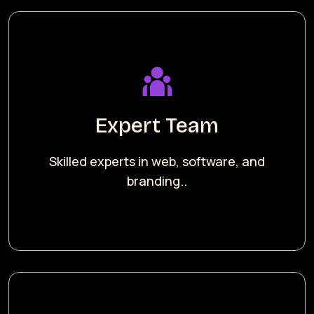
Expert Team
Skilled experts in web, software, and
branding..