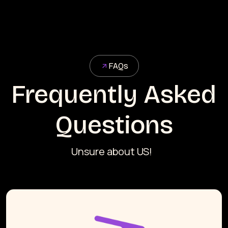
FAQs
Frequently Asked
Questions
Unsure about US!