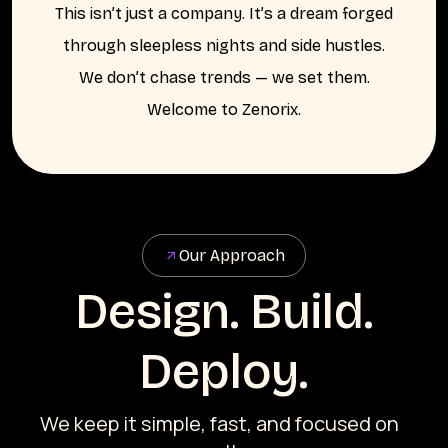
This isn’t just a company. It’s a dream forged
through sleepless nights and side hustles.
We don’t chase trends — we set them.
Welcome to Zenorix.
Our Approach
Design. Build.
Deploy.
We keep it simple, fast, and focused on