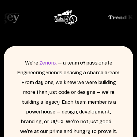
We’re
Zenorix
— a team of passionate
Engineering friends chasing a shared dream.
From day one, we knew we were building
more than just code or designs — we’re
building a legacy. Each team member is a
powerhouse — design, development,
branding, or UI/UX. We’re not just good —
we’re
at our prime
and hungry to prove it.