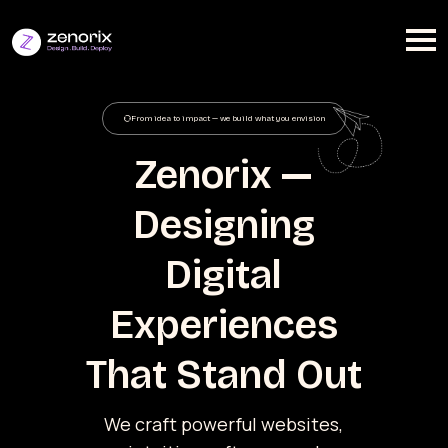
From idea to impact — we build what you envision
Zenorix —
Designing
Digital
Experiences
That Stand Out
We craft powerful websites,