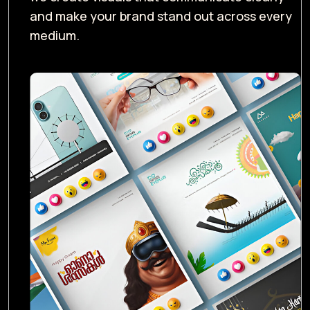
and make your brand stand out across every
medium.