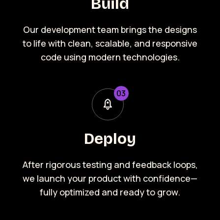
Build
Our development team brings the designs
to life with clean, scalable, and responsive
code using modern technologies.
0
3
Deploy
After rigorous testing and feedback loops,
we launch your product with confidence—
fully optimized and ready to grow.